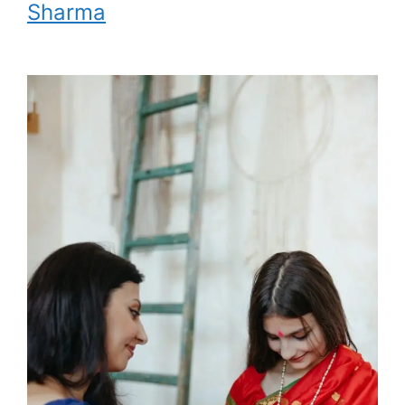
Sharma